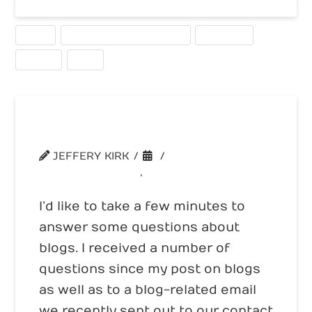
ALEXA
SEARCH ENGINE OPTIMIZATION
STATISTICS
TRAFFIC
USED
Business Blog Questions
JEFFERY KIRK
UNCATEGORIZED
,
WEBSITE TRAFFIC
I’d like to take a few minutes to
answer some questions about
blogs. I received a number of
questions since my post on blogs
as well as to a blog-related email
we recently sent out to our contact