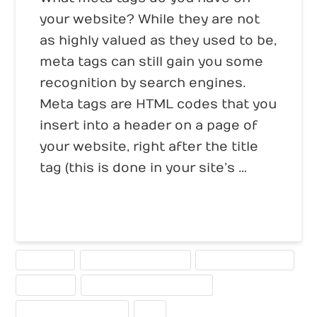
your website? While they are not
as highly valued as they used to be,
meta tags can still gain you some
recognition by search engines.
Meta tags are HTML codes that you
insert into a header on a page of
your website, right after the title
tag (this is done in your site’s …
Read More
KEYWORDS
META DESCRIPTION TAGS
META KEYWORD TAGS
META TAGS
SEARCH ENGINE OPTIMIZATION
SEARCH ENGINE RANKING
SEO