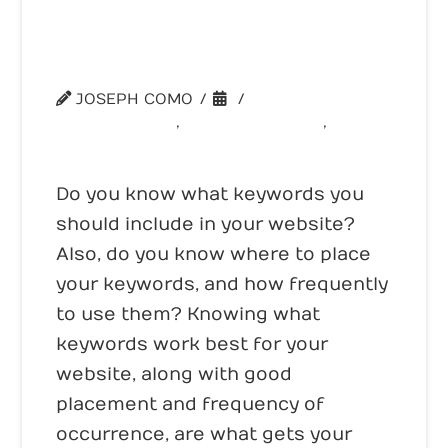
The Key is in Your Keywords –
Part 1
JOSEPH COMO
WEBSITE TIPS
,
WEBSITE TOOLS
,
WEBSITE TRAFFIC
Do you know what keywords you
should include in your website?
Also, do you know where to place
your keywords, and how frequently
to use them? Knowing what
keywords work best for your
website, along with good
placement and frequency of
occurrence, are what gets your