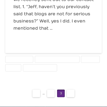
list. 1. “Jeff, haven’t you previously
said that blogs are not for serious
business?” Well, yes I did. I even
mentioned that …
Read More
BUSINESS BLOGS
SEARCH ENGINE OPTIMIZATION
STRATEGY
TRAFFIC
WRITING FOR THE WEB
1
...
2
3
4