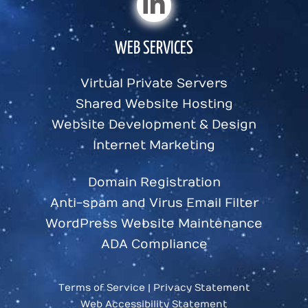
WEB SERVICES
Virtual Private Servers
Shared Website Hosting
Website Development & Design
Internet Marketing
Domain Registration
Anti-spam and Virus Email Filter
WordPress Website Maintenance
ADA Compliance
Terms of Service
|
Privacy Statement
Web Accessibility Statement