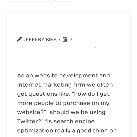
Web Genius Summit
JEFFERY KIRK
SHAMELESS SELF PROMOTION
,
WEBSITE CONVERSION
,
WEBSITE TRAFFIC
As an website development and
internet marketing firm we often
get questions like: “how do I get
more people to purchase on my
website?” “should we be using
Twitter?” “is search engine
optimization really a good thing or