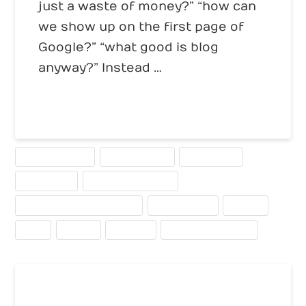
just a waste of money?” “how can
we show up on the first page of
Google?” “what good is blog
anyway?” Instead …
Read More
BUSINESS BLOGS
CALL TO ACTION
CONVERSION
ECOMMERCE
INTERNET MARKETING
SEARCH ENGINE OPTIMIZATION
TELESEMINARS
TRAFFIC
USED
USEFUL
WEBCAST
WRITING FOR THE WEB
Alexa Rank for Your Website