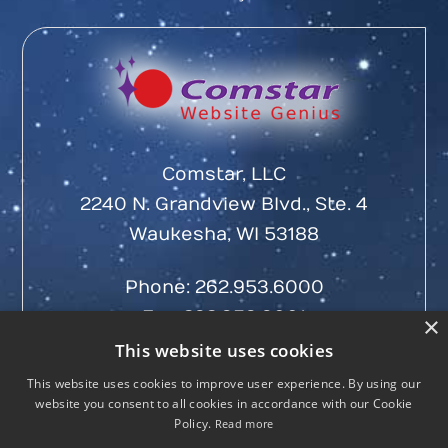
Comstar, LLC
2240 N. Grandview Blvd., Ste. 4
Waukesha, WI 53188
Phone:
262.953.6000
Fax: 262.953.6001
×
This website uses cookies
This website uses cookies to improve user experience. By using our
website you consent to all cookies in accordance with our Cookie
Policy.
Read more