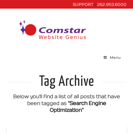
SUPPORT
|
262.953.6000
Menu
Tag Archive
Below you'll find a list of all posts that have
been tagged as
“Search Engine
Optimization”