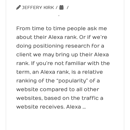
JEFFERY KIRK
UNCATEGORIZED
,
WEBSITE TRAFFIC
From time to time people ask me
about their Alexa rank. Or if we’re
doing positioning research for a
client we may bring up their Alexa
rank. If you’re not familiar with the
term, an Alexa rank, is a relative
ranking of the “popularity” of a
website compared to all other
websites, based on the traffic a
website receives. Alexa …
Read More