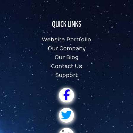
QUICK LINKS
Website Portfolio
Our Company
Our Blog
Contact Us
Support