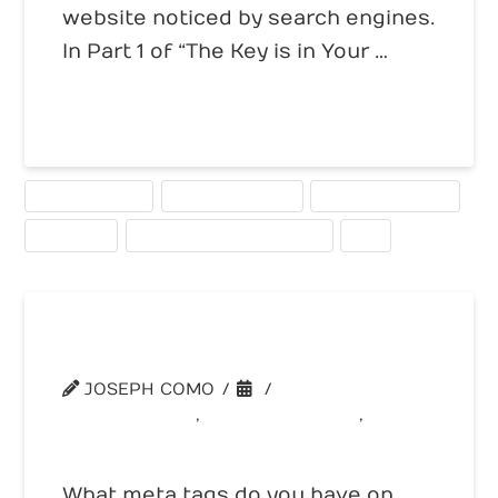
website noticed by search engines.
In Part 1 of “The Key is in Your …
Read More
HIGHER RANKING
KEYWORD RANKING
KEYWORD RESEARCH
KEYWORDS
SEARCH ENGINE OPTIMIZATION
SEO
The 101 on Meta Tags
JOSEPH COMO
WEBSITE TIPS
,
WEBSITE TOOLS
,
WEBSITE TRAFFIC
What meta tags do you have on