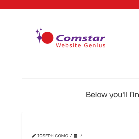
Below you'll fi
Writing Titles for Your Web Pages
JOSEPH COMO
WEBSITE TIPS