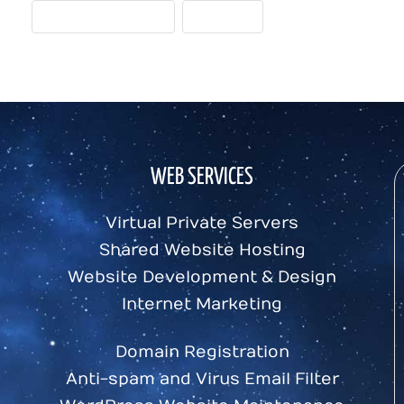
VISITOR-ORIENTED
WRITING
WEB SERVICES
Virtual Private Servers
Shared Website Hosting
Website Development & Design
Internet Marketing
Domain Registration
Anti-spam and Virus Email Filter