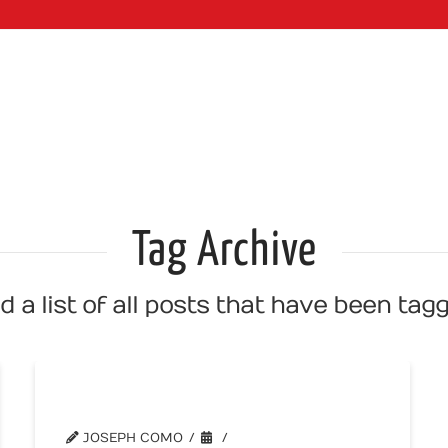
WEB SERVI
Tag Archive
nd a list of all posts that have been ta
You vs We
JOSEPH COMO
WEBSITE TIPS