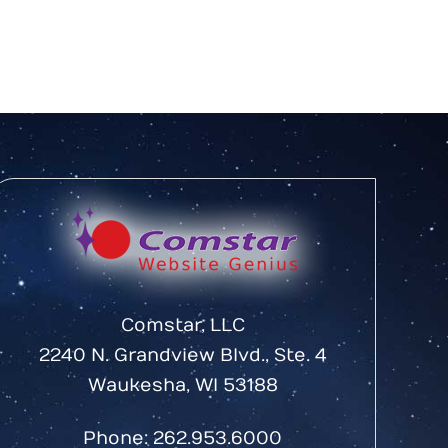
Comstar, LLC
2240 N. Grandview Blvd., Ste. 4
Waukesha, WI 53188
Phone:
262.953.6000