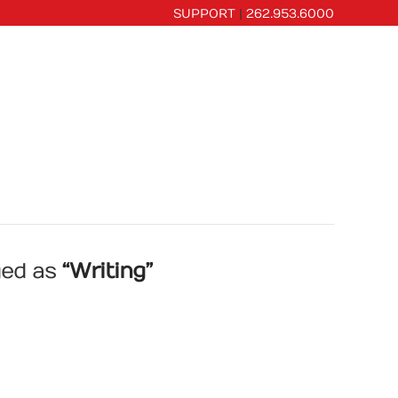
SUPPORT
|
262.953.6000
CES
PORTFOLIO
OUR COMPANY
gged as
“Writing”