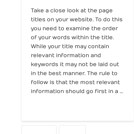
Take a close look at the page
titles on your website. To do this
you need to examine the order
of your words within the title.
While your title may contain
relevant information and
keywords it may not be laid out
in the best manner. The rule to
follow is that the most relevant
information should go first in a …
Read More
PAGE TITLES
WRITING