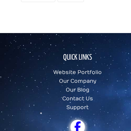
QUICK LINKS
Website Portfolio
Our Company
Our Blog
Contact Us
Support