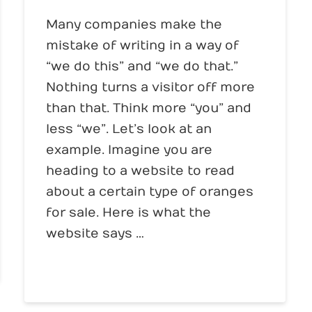
Many companies make the
mistake of writing in a way of
“we do this” and “we do that.”
Nothing turns a visitor off more
than that. Think more “you” and
less “we”. Let’s look at an
example. Imagine you are
heading to a website to read
about a certain type of oranges
for sale. Here is what the
website says …
Read More