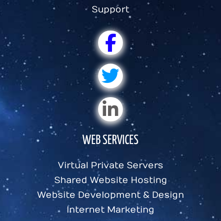
Support
WEB SERVICES
Virtual Private Servers
Shared Website Hosting
Website Development & Design
Internet Marketing