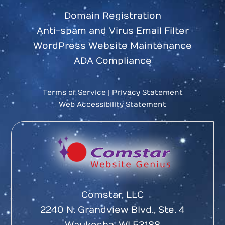
Domain Registration
Anti-spam and Virus Email Filter
WordPress Website Maintenance
ADA Compliance
Terms of Service
|
Privacy Statement
Web Accessibility Statement
Comstar, LLC
2240 N. Grandview Blvd., Ste. 4