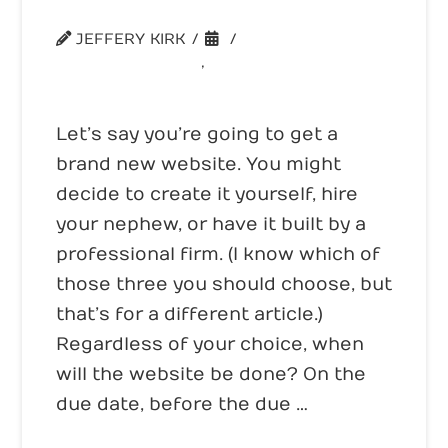
When is a Website Done?
JEFFERY KIRK
UNCATEGORIZED
,
WEBSITE CONVERSION
Let’s say you’re going to get a
brand new website. You might
decide to create it yourself, hire
your nephew, or have it built by a
professional firm. (I know which of
those three you should choose, but
that’s for a different article.)
Regardless of your choice, when
will the website be done? On the
due date, before the due …