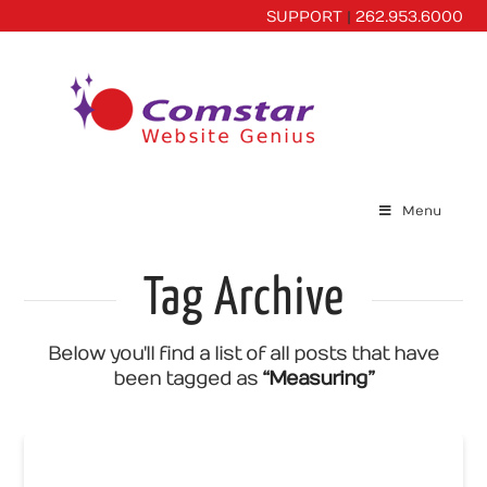
SUPPORT
|
262.953.6000
Menu
Tag Archive
Below you'll find a list of all posts that have
been tagged as
“Measuring”