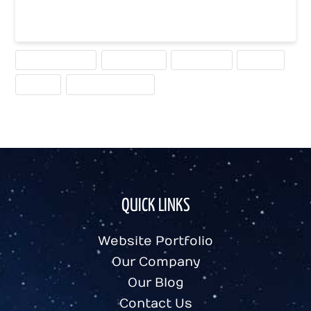
Read More
CALLS TO ACTION
CONVERSION
MEASURING
TESTING
USEFUL
WEBSITE PLANNING
QUICK LINKS
Website Portfolio
Our Company
Our Blog
Contact Us