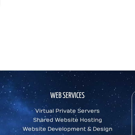
WEB SERVICES
Virtual Private Servers
Shared Website Hosting
Website Development & Design