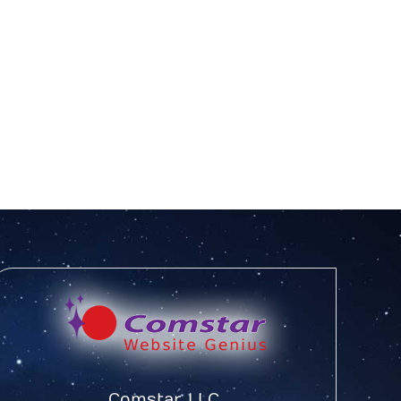
Comstar, LLC