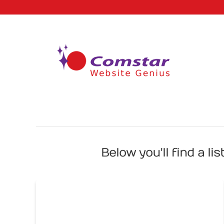
Below you'll find a li
3 Things Your Home Page Should
be Home To