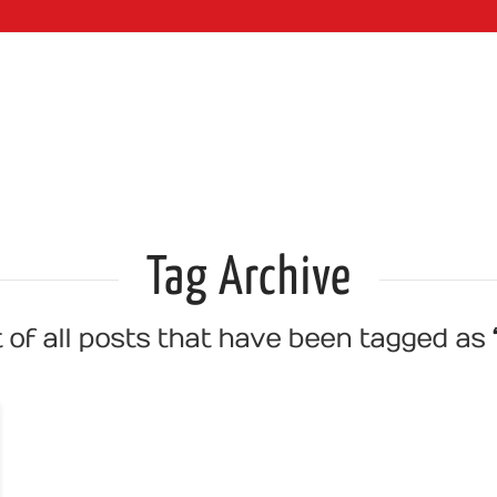
WEB SERVI
Tag Archive
st of all posts that have been tagged as