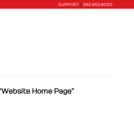
SUPPORT
|
262.953.6000
CES
PORTFOLIO
OUR COMPANY
“Website Home Page”