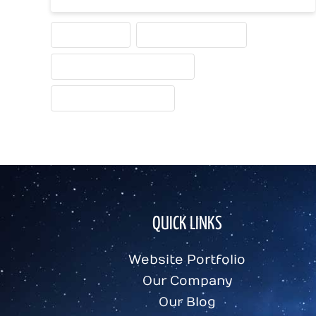
HOME PAGE
HOME PAGE IDEAS
HOME PAGE NECESSITIES
WEBSITE HOME PAGE
QUICK LINKS
Website Portfolio
Our Company
Our Blog