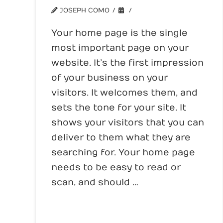
JOSEPH COMO
WEBSITE TIPS
Your home page is the single
most important page on your
website. It’s the first impression
of your business on your
visitors. It welcomes them, and
sets the tone for your site. It
shows your visitors that you can
deliver to them what they are
searching for. Your home page
needs to be easy to read or
scan, and should …
Read More