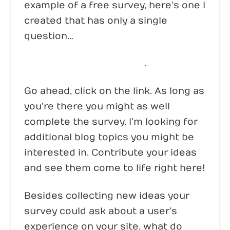
example of a free survey, here’s one I
created that has only a single
question…
Click here to take survey
.
Go ahead, click on the link. As long as
you’re there you might as well
complete the survey. I’m looking for
additional blog topics you might be
interested in. Contribute your ideas
and see them come to life right here!
Besides collecting new ideas your
survey could ask about a user’s
experience on your site, what do