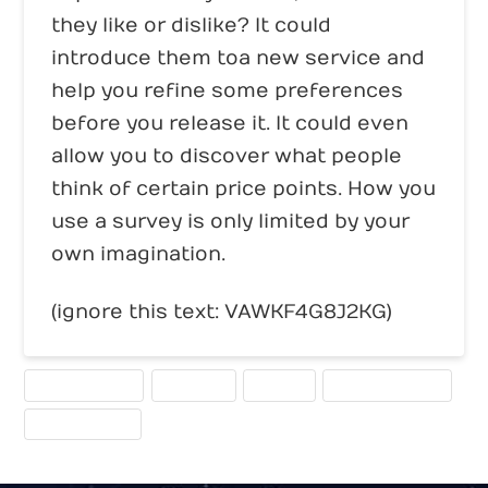
they like or dislike? It could
introduce them to a new service and
help you refine some preferences
before you release it. It could even
allow you to discover what people
think of certain price points. How you
use a survey is only limited by your
own imagination.
(ignore this text: VAWKF4G8J2KG)
CALL TO ACTION
FEEDBACK
SURVEY
USER EXPERIENCE
WEBSITE TOOLS