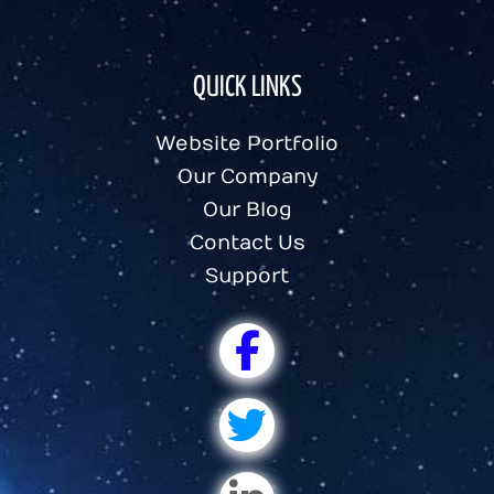
QUICK LINKS
Website Portfolio
Our Company
Our Blog
Contact Us
Support