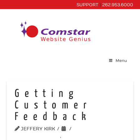
SUPPORT
|
262.953.6000
Menu
Getting
Customer
Feedback
JEFFERY KIRK
UNCATEGORIZED
,
WEBSITE TIPS