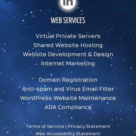
WEB SERVICES
Virtual Private Servers
Shared Website Hosting
Website Development & Design
Internet Marketing
Domain Registration
Anti-spam and Virus Email Filter
WordPress Website Maintenance
ADA Compliance
Terms of Service
|
Privacy Statement
Web Accessibility Statement