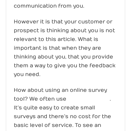
communication from you.
However it is that your customer or
prospect is thinking about you is not
relevant to this article. What is
important is that when they are
thinking about you, that you provide
them a way to give you the feedback
you need.
How about using an online survey
tool? We often use
Survey Monkey
.
It’s quite easy to create small
surveys and there’s no cost for the
basic level of service. To see an