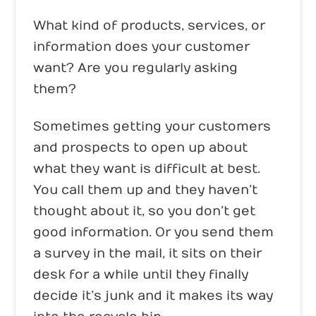
What kind of products, services, or
information does your customer
want? Are you regularly asking
them?
Sometimes getting your customers
and prospects to open up about
what they want is difficult at best.
You call them up and they haven’t
thought about it, so you don’t get
good information. Or you send them
a survey in the mail, it sits on their
desk for a while until they finally
decide it’s junk and it makes its way