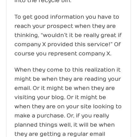
into the recycle bin.
To get good information you have to
reach your prospect when they are
thinking, “wouldn’t it be really great if
company X provided this service!” Of
course you represent company X.
When they come to this realization it
might be when they are reading your
email. Or it might be when they are
visiting your blog. Or it might be
when they are on your site looking to
make a purchase. Or, if you really
planned things well, it will be when
they are getting a regular email