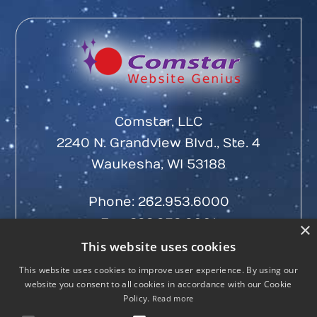
Comstar, LLC
2240 N. Grandview Blvd., Ste. 4
Waukesha, WI 53188
Phone:
262.953.6000
Fax: 262.953.6001
×
This website uses cookies
This website uses cookies to improve user experience. By using our
website you consent to all cookies in accordance with our Cookie
Policy.
Read more