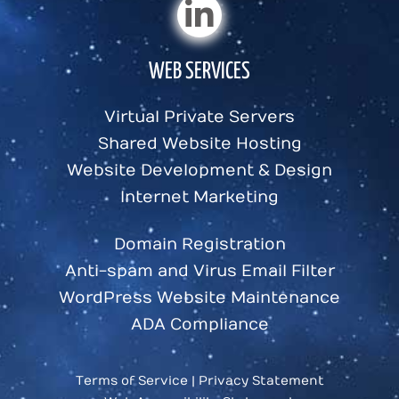
WEB SERVICES
Virtual Private Servers
Shared Website Hosting
Website Development & Design
Internet Marketing
Domain Registration
Anti-spam and Virus Email Filter
WordPress Website Maintenance
ADA Compliance
Terms of Service
|
Privacy Statement