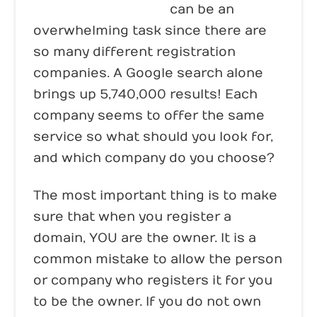
Domain registration
can be an
overwhelming task since there are
so many different registration
companies. A Google search alone
brings up 5,740,000 results! Each
company seems to offer the same
service so what should you look for,
and which company do you choose?
The most important thing is to make
sure that when you register a
domain, YOU are the owner. It is a
common mistake to allow the person
or company who registers it for you
to be the owner. If you do not own