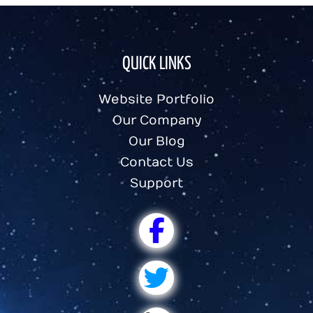
QUICK LINKS
Website Portfolio
Our Company
Our Blog
Contact Us
Support