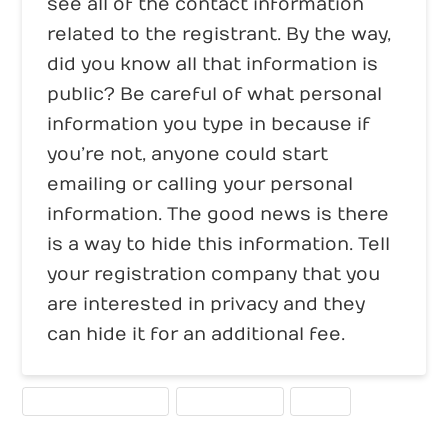
see all of the contact information
related to the registrant. By the way,
did you know all that information is
public? Be careful of what personal
information you type in because if
you’re not, anyone could start
emailing or calling your personal
information. The good news is there
is a way to hide this information. Tell
your registration company that you
are interested in privacy and they
can hide it for an additional fee.
DOMAIN REGISTRATION
WEBSITE TOOLS
WHOIS