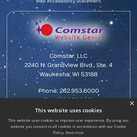
Web Accessibility Statement
Comstar, LLC
2240 N. Grandview Blvd., Ste. 4
Waukesha, WI 53188
Phone:
262.953.6000
Fax: 262.953.6001
×
This website uses cookies
This website uses cookies to improve user experience. By using our
website you consent to all cookies in accordance with our Cookie
Policy.
Read more