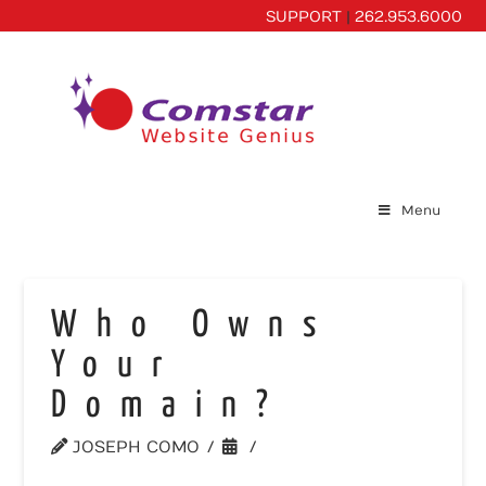
SUPPORT
|
262.953.6000
Menu
Who Owns
Your
Domain?
JOSEPH COMO
WEBSITE TOOLS