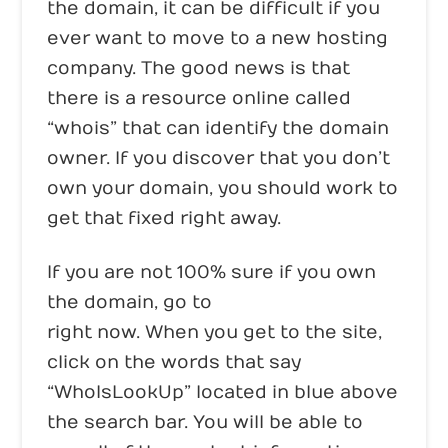
the domain, it can be difficult if you
ever want to move to a new hosting
company. The good news is that
there is a resource online called
“whois” that can identify the domain
owner. If you discover that you don’t
own your domain, you should work to
get that fixed right away.
If you are not 100% sure if you own
the domain, go to
www.whois.com
right now. When you get to the site,
click on the words that say
“WhoIsLookUp” located in blue above
the search bar. You will be able to