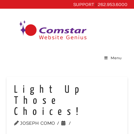
SUPPORT
|
262.953.6000
Menu
Light Up
Those
Choices!
JOSEPH COMO
WEBSITE TIPS