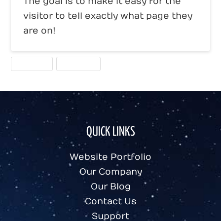
The goal is to make it easy for the
visitor to tell exactly what page they
are on!
HOMEPAGE
NAVIGATION
QUICK LINKS
Website Portfolio
Our Company
Our Blog
Contact Us
Support