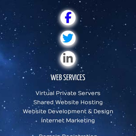
WEB SERVICES
Virtual Private Servers
Shared Website Hosting
Website Development & Design
Internet Marketing