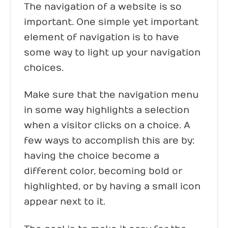
The navigation of a website is so
important. One simple yet important
element of navigation is to have
some way to light up your navigation
choices.
Make sure that the navigation menu
in some way highlights a selection
when a visitor clicks on a choice. A
few ways to accomplish this are by:
having the choice become a
different color, becoming bold or
highlighted, or by having a small icon
appear next to it.