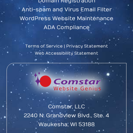
Domain Registration
Anti-spam and Virus Email Filter
WordPress Website Maintenance
ADA Compliance
Terms of Service
|
Privacy Statement
Web Accessibility Statement
Comstar, LLC
2240 N. Grandview Blvd., Ste. 4
Waukesha, WI 53188