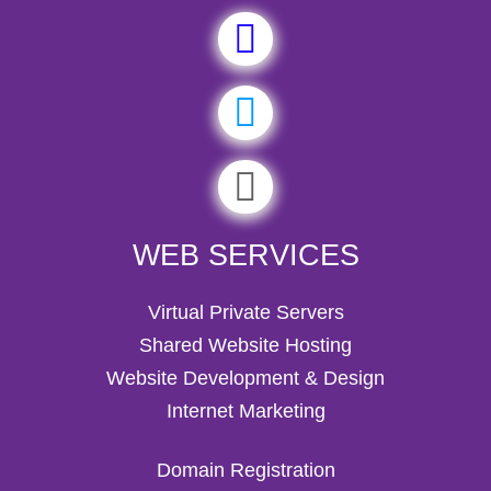
WEB SERVICES
Virtual Private Servers
Shared Website Hosting
Website Development & Design
Internet Marketing
Domain Registration