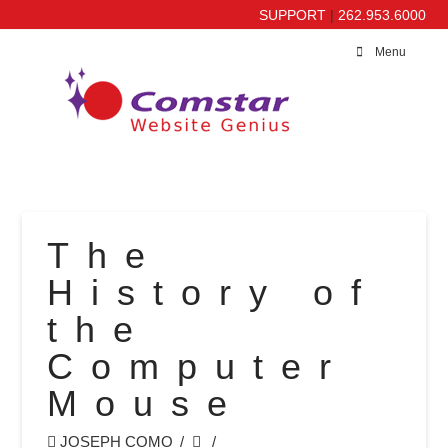
SUPPORT
|
262.953.6000
Menu
The
History of
the
Computer
Mouse
JOSEPH COMO
MISC.