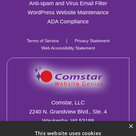
Anti-spam and Virus Email Filter
WordPress Website Maintenance
ADA Compliance
Terms of Service
|
Privacy Statement
Web Accessibility Statement
Comstar, LLC
2240 N. Grandview Blvd., Ste. 4
Waukesha, WI 53188
×
This website uses cookies