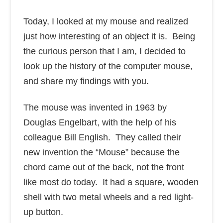
Today, I looked at my mouse and realized
just how interesting of an object it is. Being
the curious person that I am, I decided to
look up the history of the computer mouse,
and share my findings with you.
The mouse was invented in 1963 by
Douglas Engelbart, with the help of his
colleague Bill English. They called their
new invention the “Mouse” because the
chord came out of the back, not the front
like most do today. It had a square, wooden
shell with two metal wheels and a red light-
up button.