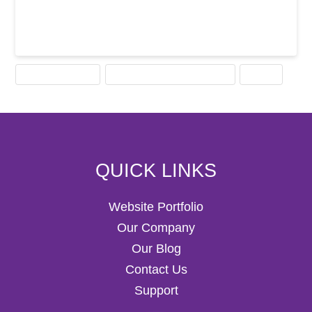
COMPUTER MOUSE
HISTORY OF COMPUTER MOUSE
MOUSE
QUICK LINKS
Website Portfolio
Our Company
Our Blog
Contact Us
Support