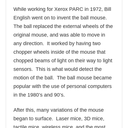
While working for Xerox PARC in 1972, Bill
English went on to invent the ball mouse.
The ball replaced the external wheels of the
original mouse, and was able to move in
any direction. It worked by having two
chopper wheels inside of the mouse that
chopped beams of light on their way to light
sensors. This is what would detect the
motion of the ball. The ball mouse became
popular with the use of personal computers
in the 1980’s and 90’s.
After this, many variations of the mouse
began to surface. Laser mice, 3D mice,
tactile mice, wireless mice, and the most