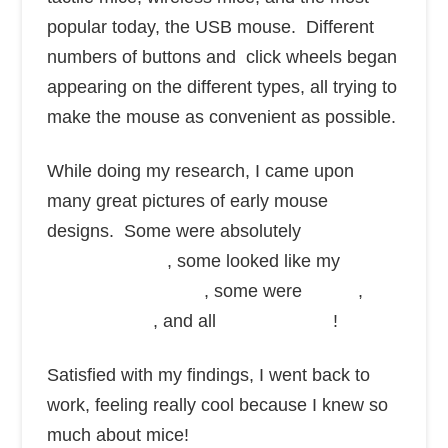
popular today, the USB mouse. Different
numbers of buttons and click wheels began
appearing on the different types, all trying to
make the mouse as convenient as possible.
While doing my research, I came upon
many great pictures of early mouse
designs. Some were absolutely
huge and
ancient looking
, some looked like my
old
garage door opener
, some were
circles
,
fancy shapes
, and all
sorts of colors
!
Satisfied with my findings, I went back to
work, feeling really cool because I knew so
much about mice!