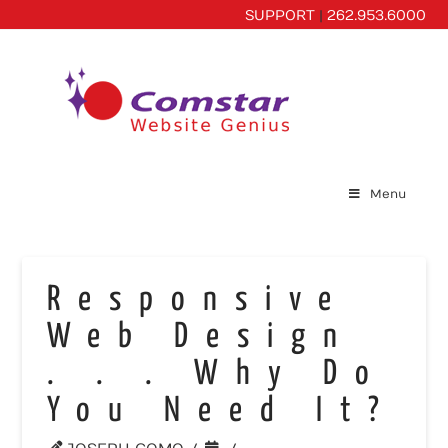
SUPPORT
|
262.953.6000
Menu
Responsive
Web Design
. . . Why Do
You Need It?