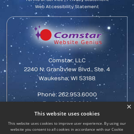
Web Accessibility Statement
Comstar, LLC
2240 N. Grandview Blvd., Ste. 4
Waukesha, WI 53188
Phone:
262.953.6000
Fax: 262.953.6001
×
This website uses cookies
This website uses cookies to improve user experience. By using our
website you consent to all cookies in accordance with our Cookie