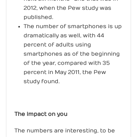
2012, when the Pew study was
published.
The number of smartphones is up
dramatically as well, with 44
percent of adults using
smartphones as of the beginning
of the year, compared with 35
percent in May 2011, the Pew
study found.
The impact on you
The numbers are interesting, to be