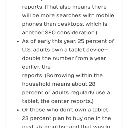
reports. (That also means there
will be more searches with mobile
phones than desktops, which is
another SEO consideration.)
As of early this year, 25 percent of
U.S. adults own a tablet device—
double the number from a year
earlier, the
Pew Research Center
reports. (Borrowing within the
household means about 28
percent of adults regularly use a
tablet, the center reports.)
Of those who don’t own a tablet,
23 percent plan to buy one in the
next six months—and that was in