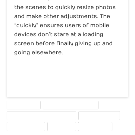
the scenes to quickly resize photos
and make other adjustments. The
“quickly” ensures users of mobile
devices don’t stare at a loading
screen before finally giving up and
going elsewhere.
MOBILE WEBSITE
MOBILE-COMPATIBLE WEBSITE
WEBSITE DESIGN FOR MULIPLE DEVICES
WEBSITE DESIGN TIPS
WEBSITE PLANNING
WEBSITE TIPS
WEBSITE TRENDS