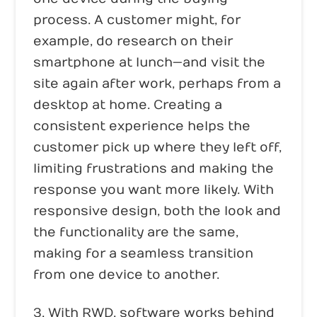
process. A customer might, for
example, do research on their
smartphone at lunch—and visit the
site again after work, perhaps from a
desktop at home. Creating a
consistent experience helps the
customer pick up where they left off,
limiting frustrations and making the
response you want more likely. With
responsive design, both the look and
the functionality are the same,
making for a seamless transition
from one device to another.
3. With RWD, software works behind