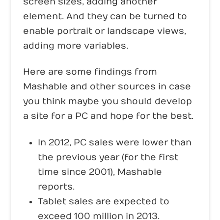
screen sizes, adding another
element. And they can be turned to
enable portrait or landscape views,
adding more variables.
Here are some findings from
Mashable and other sources in case
you think maybe you should develop
a site for a PC and hope for the best.
In 2012, PC sales were lower than
the previous year (for the first
time since 2001), Mashable
reports.
Tablet sales are expected to
exceed 100 million in 2013.