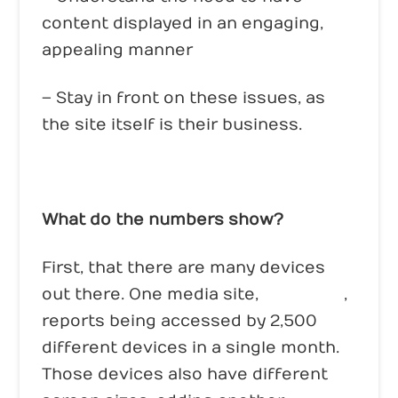
content displayed in an engaging,
appealing manner
– Stay in front on these issues, as
the site itself is their business.
What do the numbers show?
First, that there are many devices
out there. One media site,
Mashable
,
reports being accessed by 2,500
different devices in a single month.
Those devices also have different