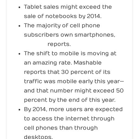
Tablet sales might exceed the
sale of notebooks by 2014.
The majority of cell phone
subscribers own smartphones,
Nielsen
reports.
The shift to mobile is moving at
an amazing rate. Mashable
reports that 30 percent of its
traffic was mobile early this year—
and that number might exceed 50
percent by the end of this year.
By 2014, more users are expected
to access the internet through
cell phones than through
desktops,
Search Engine Watch