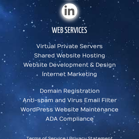
WEB SERVICES
Virtual Private Servers
Shared Website Hosting
Website Development & Design
Internet Marketing
Domain Registration
Anti-spam and Virus Email Filter
WordPress Website Maintenance
ADA Compliance
Terms of Service
|
Privacy Statement