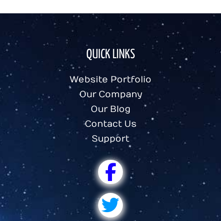
QUICK LINKS
Website Portfolio
Our Company
Our Blog
Contact Us
Support