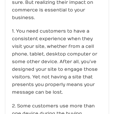
sure. But realizing their impact on
commerce is essential to your
business.
1. You need customers to have a
consistent experience when they
visit your site, whether from a cell
phone, tablet, desktop computer or
some other device. After all, you’ve
designed your site to engage those
visitors. Yet not having a site that
presents you properly means your
message can be lost.
2. Some customers use more than
one device during the buying