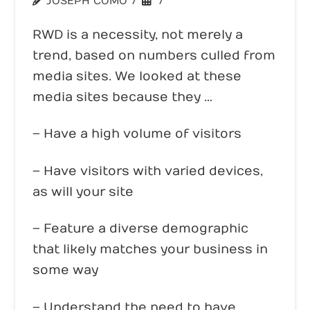
JOSEPH COMO
WEBSITE TRENDS
RWD is a necessity, not merely a
trend, based on numbers culled from
media sites. We looked at these
media sites because they …
– Have a high volume of visitors
– Have visitors with varied devices,
as will your site
– Feature a diverse demographic
that likely matches your business in
some way
– Understand the need to have