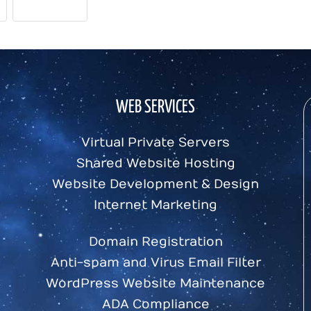
FUN FACTS
WEB SERVICES
Virtual Private Servers
Shared Website Hosting
Website Development & Design
Internet Marketing
Domain Registration
Anti-spam and Virus Email Filter
WordPress Website Maintenance
ADA Compliance