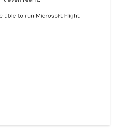
t even feel it.
 able to run Microsoft Flight