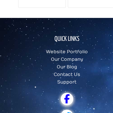
COMPUTER FUN FACTS
FUN COMPUTER FACTS
QUICK LINKS
Website Portfolio
Our Company
Our Blog
Contact Us
Support