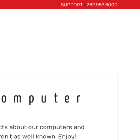
SUPPORT
|
262.953.6000
CES
PORTFOLIO
OUR COMPANY
Computer
acts about our computers and
en’t as well known. Enjoy!