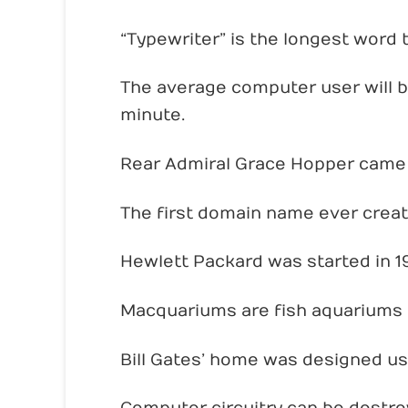
“Typewriter” is the longest word 
The average computer user will bl
minute.
Rear Admiral Grace Hopper came 
The first domain name ever crea
Hewlett Packard was started in 19
Macquariums are fish aquariums
Bill Gates’ home was designed us