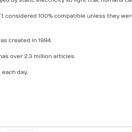
d by static electricity so light that humans can’
’t considered 100% compatible unless they were
as created in 1994.
as over 2.3 million articles.
e each day.