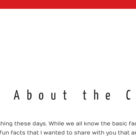
WEB SERVI
s About the 
ing these days. While we all know the basic f
un facts that I wanted to share with you that ar