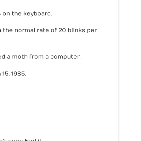
s on the keyboard.
 the normal rate of 20 blinks per
ed a moth from a computer.
15, 1985.