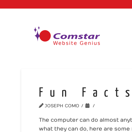
Fun Fact
JOSEPH COMO
MISC.
The computer can do almost anyth
what they can do, here are some f