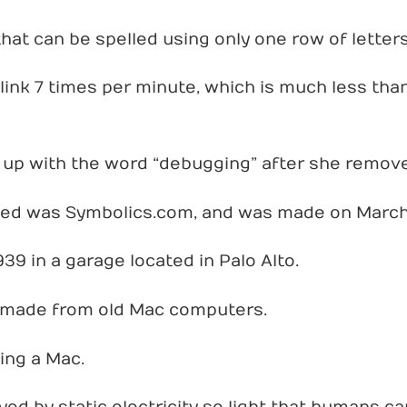
that can be spelled using only one row of letter
ink 7 times per minute, which is much less than
up with the word “debugging” after she remov
ted was Symbolics.com, and was made on March 
39 in a garage located in Palo Alto.
 made from old Mac computers.
ing a Mac.