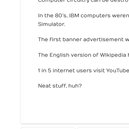
Computer circuitry can be destroye
In the 80’s, IBM computers weren
Simulator.
The first banner advertisement w
The English version of Wikipedia h
1 in 5 internet users visit YouTub
Neat stuff, huh?