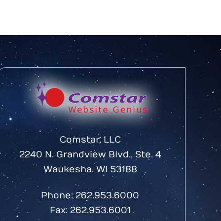
Comstar, LLC
2240 N. Grandview Blvd., Ste. 4
Waukesha, WI 53188
Phone:
262.953.6000
Fax: 262.953.6001